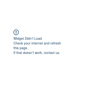
Widget Didn’t Load
Check your internet and refresh
this page.
If that doesn’t work, contact us.